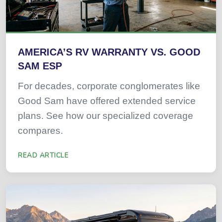
AMERICA’S RV WARRANTY VS. GOOD
SAM ESP
For decades, corporate conglomerates like
Good Sam have offered extended service
plans. See how our specialized coverage
compares.
READ ARTICLE