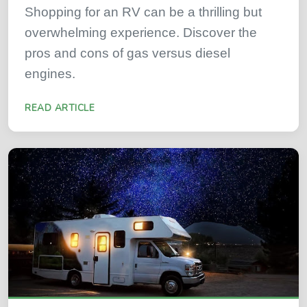
Shopping for an RV can be a thrilling but
overwhelming experience. Discover the
pros and cons of gas versus diesel
engines.
READ ARTICLE