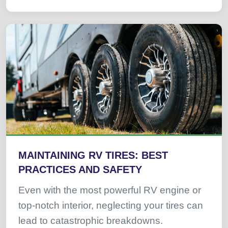
MAINTAINING RV TIRES: BEST
PRACTICES AND SAFETY
Even with the most powerful RV engine or
top-notch interior, neglecting your tires can
lead to catastrophic breakdowns.