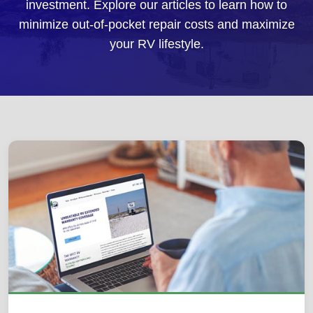
investment. Explore our articles to learn how to
minimize out-of-pocket repair costs and maximize
your RV lifestyle.