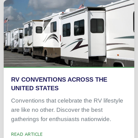
RV CONVENTIONS ACROSS THE
UNITED STATES
Conventions that celebrate the RV lifestyle
are like no other. Discover the best
gatherings for enthusiasts nationwide.
READ ARTICLE