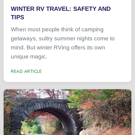
WINTER RV TRAVEL: SAFETY AND
TIPS
When most people think of camping
getaways, sultry summer nights come to
mind. But winter RVing offers its own
unique magic.
READ ARTICLE