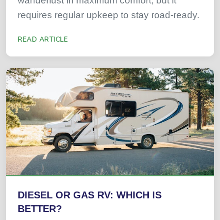
wanderlust in maximum comfort, but it
requires regular upkeep to stay road-ready.
READ ARTICLE
DIESEL OR GAS RV: WHICH IS
BETTER?