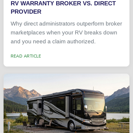
RV WARRANTY BROKER VS. DIRECT
PROVIDER
Why direct administrators outperform broker
marketplaces when your RV breaks down
and you need a claim authorized.
READ ARTICLE