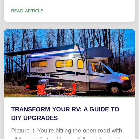
READ ARTICLE
TRANSFORM YOUR RV: A GUIDE TO
DIY UPGRADES
Picture it: You're hitting the open road with