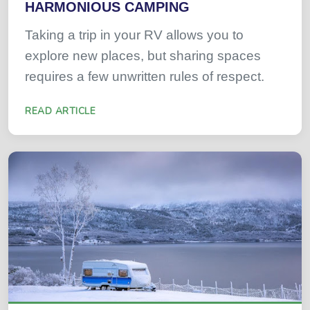
HARMONIOUS CAMPING
Taking a trip in your RV allows you to
explore new places, but sharing spaces
requires a few unwritten rules of respect.
READ ARTICLE