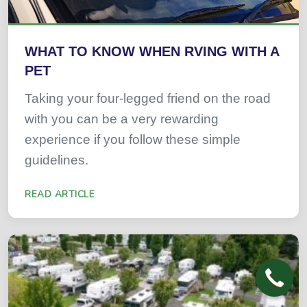
WHAT TO KNOW WHEN RVING WITH A
PET
Taking your four-legged friend on the road
with you can be a very rewarding
experience if you follow these simple
guidelines.
READ ARTICLE