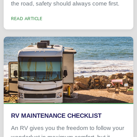
the road, safety should always come first.
READ ARTICLE
RV MAINTENANCE CHECKLIST
An RV gives you the freedom to follow your