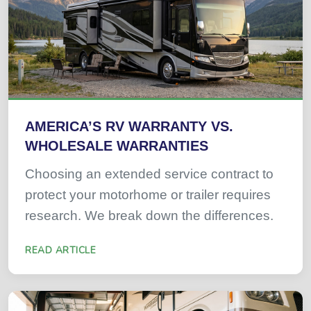
AMERICA’S RV WARRANTY VS.
WHOLESALE WARRANTIES
Choosing an extended service contract to
protect your motorhome or trailer requires
research. We break down the differences.
READ ARTICLE