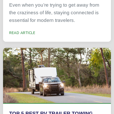
Even when you’re trying to get away from
the craziness of life, staying connected is
essential for modern travelers.
READ ARTICLE
TOP 5 BEST RV TRAILER TOWING