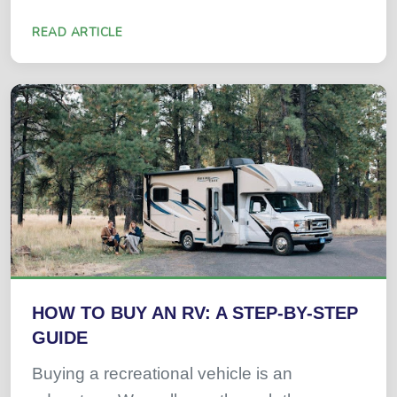
READ ARTICLE
HOW TO BUY AN RV: A STEP-BY-STEP
GUIDE
Buying a recreational vehicle is an