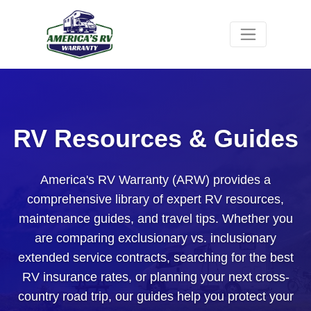
RV Resources & Guides
America's RV Warranty (ARW) provides a
comprehensive library of expert RV resources,
maintenance guides, and travel tips. Whether you
are comparing exclusionary vs. inclusionary
extended service contracts, searching for the best
RV insurance rates, or planning your next cross-
country road trip, our guides help you protect your