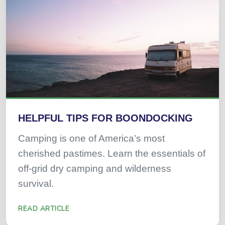
HELPFUL TIPS FOR BOONDOCKING
Camping is one of America’s most
cherished pastimes. Learn the essentials of
off-grid dry camping and wilderness
survival.
READ ARTICLE