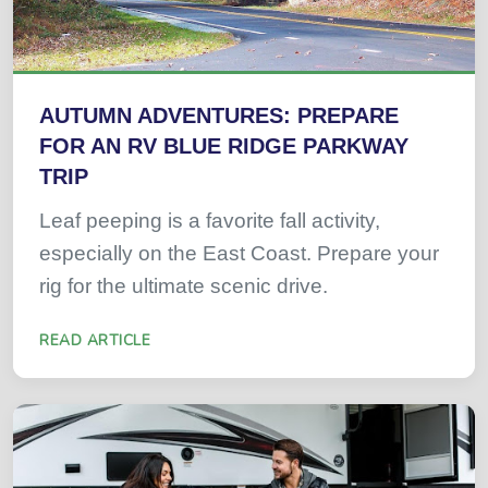
AUTUMN ADVENTURES: PREPARE
FOR AN RV BLUE RIDGE PARKWAY
TRIP
Leaf peeping is a favorite fall activity,
especially on the East Coast. Prepare your
rig for the ultimate scenic drive.
READ ARTICLE