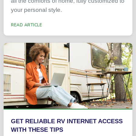
all the comforts of home, fully customized to
your personal style.
READ ARTICLE
GET RELIABLE RV INTERNET ACCESS
WITH THESE TIPS