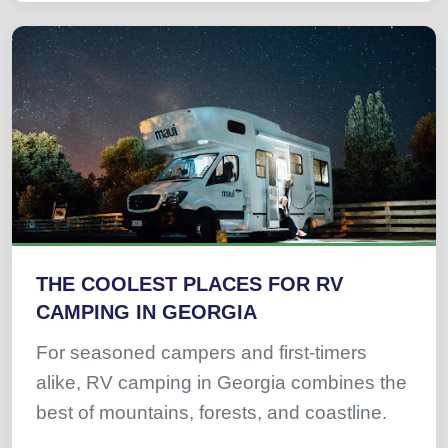
THE COOLEST PLACES FOR RV
CAMPING IN GEORGIA
For seasoned campers and first-timers
alike, RV camping in Georgia combines the
best of mountains, forests, and coastline.