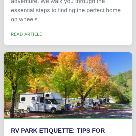
adventure. We walk you through the
essential steps to finding the perfect home
on wheels.
READ ARTICLE
RV PARK ETIQUETTE: TIPS FOR