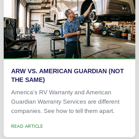
ARW VS. AMERICAN GUARDIAN (NOT
THE SAME)
America's RV Warranty and American
Guardian Warranty Services are different
companies. See how to tell them apart.
READ ARTICLE