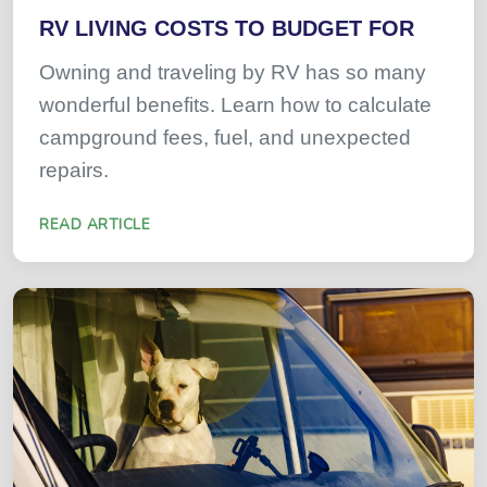
RV LIVING COSTS TO BUDGET FOR
Owning and traveling by RV has so many
wonderful benefits. Learn how to calculate
campground fees, fuel, and unexpected
repairs.
READ ARTICLE