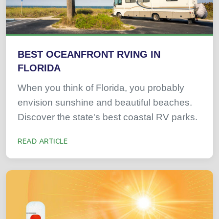
BEST OCEANFRONT RVING IN
FLORIDA
When you think of Florida, you probably
envision sunshine and beautiful beaches.
Discover the state's best coastal RV parks.
READ ARTICLE