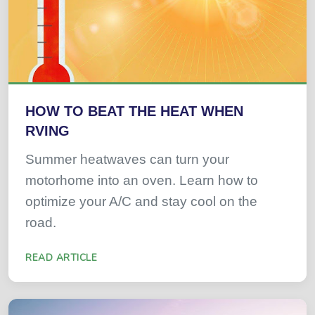
HOW TO BEAT THE HEAT WHEN
RVING
Summer heatwaves can turn your
motorhome into an oven. Learn how to
optimize your A/C and stay cool on the
road.
READ ARTICLE