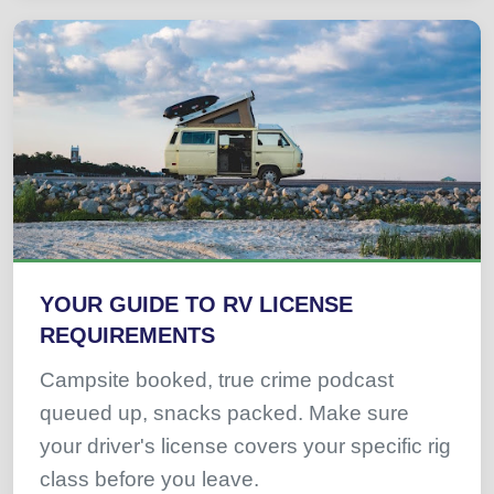
YOUR GUIDE TO RV LICENSE
REQUIREMENTS
Campsite booked, true crime podcast
queued up, snacks packed. Make sure
your driver's license covers your specific rig
class before you leave.