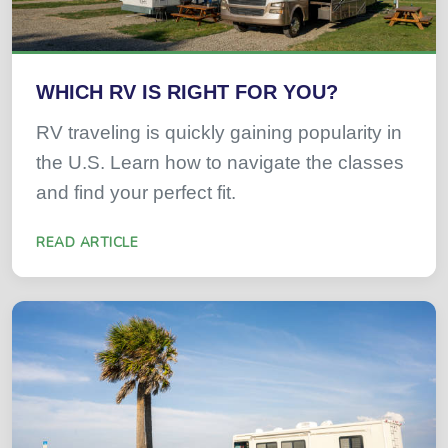
WHICH RV IS RIGHT FOR YOU?
RV traveling is quickly gaining popularity in
the U.S. Learn how to navigate the classes
and find your perfect fit.
READ ARTICLE