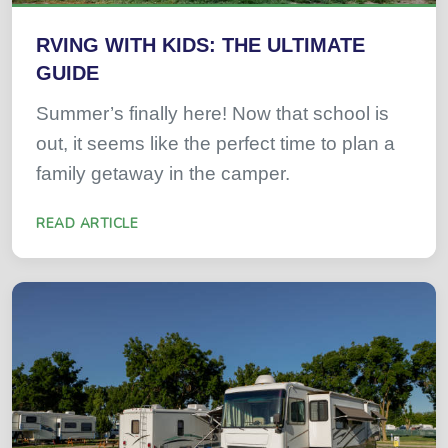
RVING WITH KIDS: THE ULTIMATE
GUIDE
Summer’s finally here! Now that school is
out, it seems like the perfect time to plan a
family getaway in the camper.
READ ARTICLE