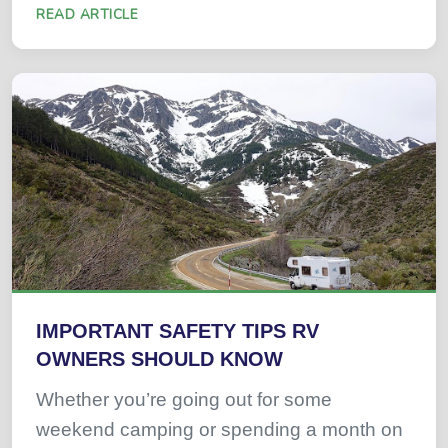
READ ARTICLE
IMPORTANT SAFETY TIPS RV
OWNERS SHOULD KNOW
Whether you’re going out for some
weekend camping or spending a month on