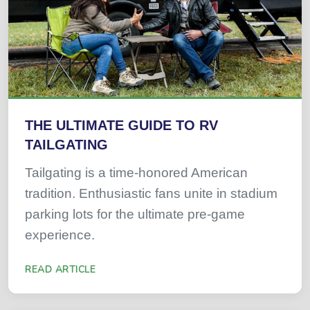
THE ULTIMATE GUIDE TO RV
TAILGATING
Tailgating is a time-honored American
tradition. Enthusiastic fans unite in stadium
parking lots for the ultimate pre-game
experience.
READ ARTICLE