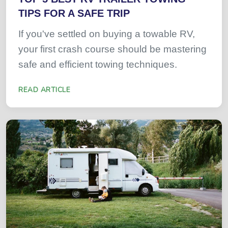
TIPS FOR A SAFE TRIP
If you've settled on buying a towable RV,
your first crash course should be mastering
safe and efficient towing techniques.
READ ARTICLE