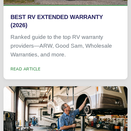
BEST RV EXTENDED WARRANTY
(2026)
Ranked guide to the top RV warranty
providers—ARW, Good Sam, Wholesale
Warranties, and more.
READ ARTICLE