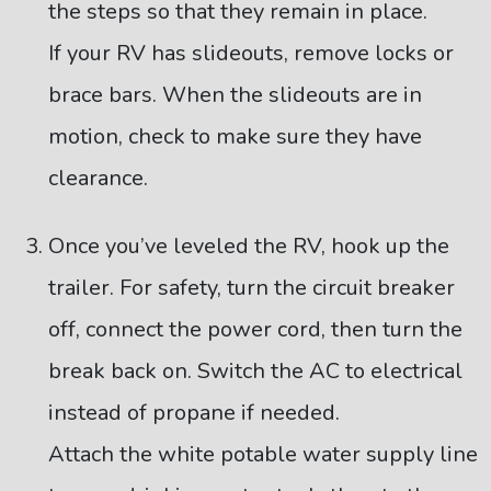
the steps so that they remain in place.
If your RV has slideouts, remove locks or
brace bars. When the slideouts are in
motion, check to make sure they have
clearance.
Once you’ve leveled the RV, hook up the
trailer. For safety, turn the circuit breaker
off, connect the power cord, then turn the
break back on. Switch the AC to electrical
instead of propane if needed.
Attach the white potable water supply line