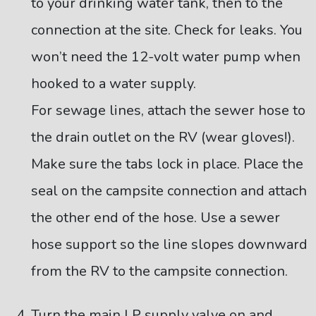
to your drinking water tank, then to the
connection at the site. Check for leaks. You
won’t need the 12-volt water pump when
hooked to a water supply.
For sewage lines, attach the sewer hose to
the drain outlet on the RV (wear gloves!).
Make sure the tabs lock in place. Place the
seal on the campsite connection and attach
the other end of the hose. Use a sewer
hose support so the line slopes downward
from the RV to the campsite connection.
Turn the main LP supply valve on and