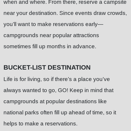
when and where. From there, reserve a campsite
near your destination. Since events draw crowds,
you’ll want to make reservations early—
campgrounds near popular attractions
sometimes fill up months in advance.
BUCKET-LIST DESTINATION
Life is for living, so if there’s a place you’ve
always wanted to go, GO! Keep in mind that
campgrounds at popular destinations like
national parks often fill up ahead of time, so it
helps to make a reservations.