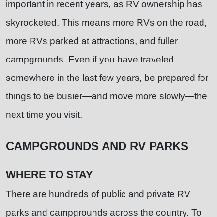
important in recent years, as RV ownership has
skyrocketed. This means more RVs on the road,
more RVs parked at attractions, and fuller
campgrounds. Even if you have traveled
somewhere in the last few years, be prepared for
things to be busier—and move more slowly—the
next time you visit.
CAMPGROUNDS AND RV PARKS
WHERE TO STAY
There are hundreds of public and private RV
parks and campgrounds across the country. To