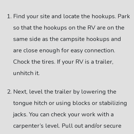
Find your site and locate the hookups. Park
so that the hookups on the RV are on the
same side as the campsite hookups and
are close enough for easy connection.
Chock the tires. If your RV is a trailer,
unhitch it.
Next, level the trailer by lowering the
tongue hitch or using blocks or stabilizing
jacks. You can check your work with a
carpenter’s level. Pull out and/or secure