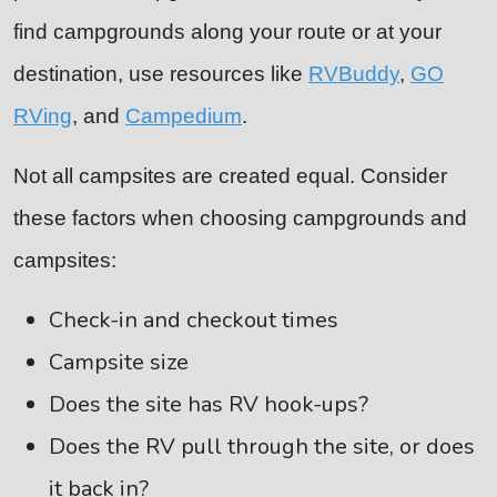
find campgrounds along your route or at your
destination, use resources like
RVBuddy
,
GO
RVing
, and
Campedium
.
Not all campsites are created equal. Consider
these factors when choosing campgrounds and
campsites:
Check-in and checkout times
Campsite size
Does the site has RV hook-ups?
Does the RV pull through the site, or does
it back in?