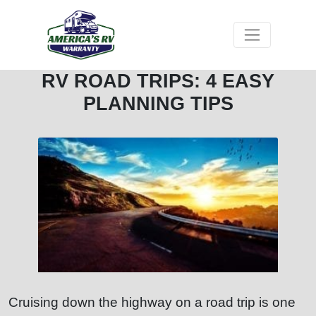
RV ROAD TRIPS: 4 EASY
PLANNING TIPS
Cruising down the highway on a road trip is one