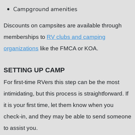
Campground amenities
Discounts on campsites are available through
memberships to
RV clubs and camping
organizations
like the FMCA or KOA.
SETTING UP CAMP
For first-time RVers this step can be the most
intimidating, but this process is straightforward. If
it is your first time, let them know when you
check-in, and they may be able to send someone
to assist you.