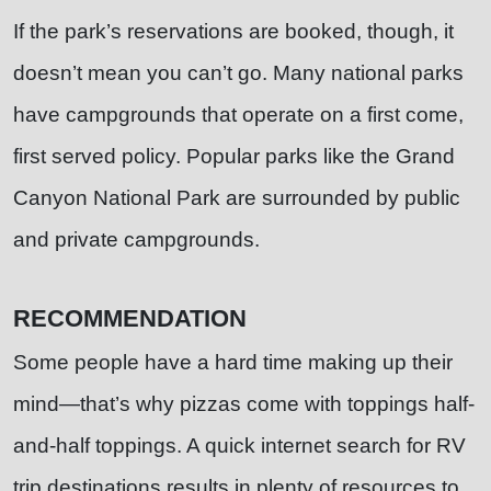
If the park’s reservations are booked, though, it
doesn’t mean you can’t go. Many national parks
have campgrounds that operate on a first come,
first served policy. Popular parks like the Grand
Canyon National Park are surrounded by public
and private campgrounds.
RECOMMENDATION
Some people have a hard time making up their
mind—that’s why pizzas come with toppings half-
and-half toppings. A quick internet search for RV
trip destinations results in plenty of resources to