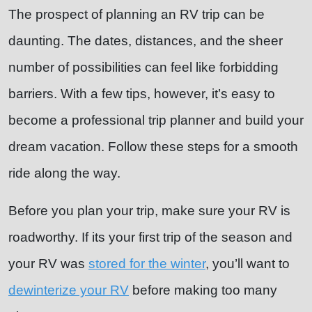
The prospect of planning an RV trip can be
daunting. The dates, distances, and the sheer
number of possibilities can feel like forbidding
barriers. With a few tips, however, it’s easy to
become a professional trip planner and build your
dream vacation. Follow these steps for a smooth
ride along the way.
Before you plan your trip, make sure your RV is
roadworthy. If its your first trip of the season and
your RV was
stored for the winter
, you’ll want to
dewinterize your RV
before making too many