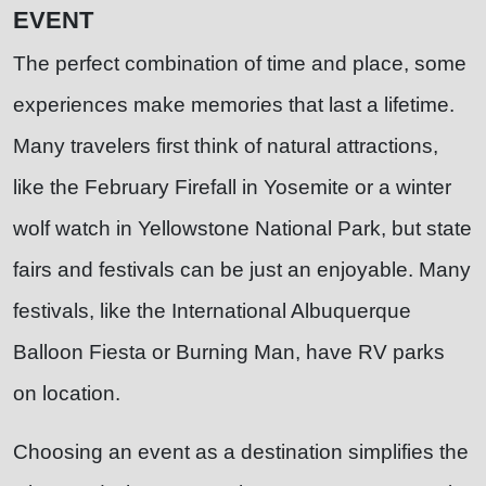
EVENT
The perfect combination of time and place, some
experiences make memories that last a lifetime.
Many travelers first think of natural attractions,
like the February Firefall in Yosemite or a winter
wolf watch in Yellowstone National Park, but state
fairs and festivals can be just an enjoyable. Many
festivals, like the International Albuquerque
Balloon Fiesta or Burning Man, have RV parks
on location.
Choosing an event as a destination simplifies the