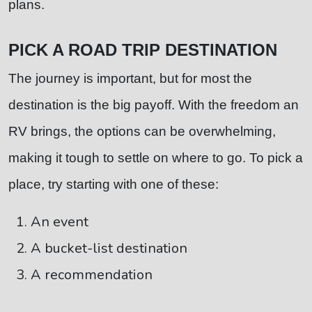
plans.
PICK A ROAD TRIP DESTINATION
The journey is important, but for most the
destination is the big payoff. With the freedom an
RV brings, the options can be overwhelming,
making it tough to settle on where to go. To pick a
place, try starting with one of these:
An event
A bucket-list destination
A recommendation