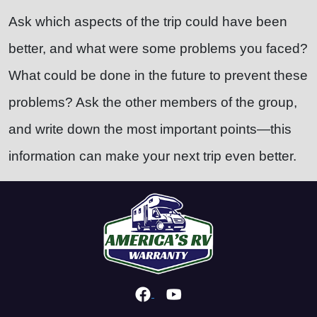
Ask which aspects of the trip could have been
better, and what were some problems you faced?
What could be done in the future to prevent these
problems? Ask the other members of the group,
and write down the most important points—this
information can make your next trip even better.