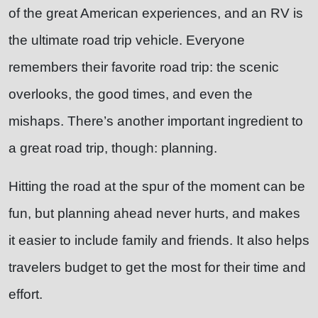
of the great American experiences, and an RV is
the ultimate road trip vehicle. Everyone
remembers their favorite road trip: the scenic
overlooks, the good times, and even the
mishaps. There’s another important ingredient to
a great road trip, though: planning.
Hitting the road at the spur of the moment can be
fun, but planning ahead never hurts, and makes
it easier to include family and friends. It also helps
travelers budget to get the most for their time and
effort.