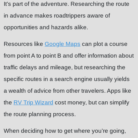
It’s part of the adventure. Researching the route
in advance makes roadtrippers aware of
opportunities and hazards alike.
Resources like
Google Maps
can plot a course
from point A to point B and offer information about
traffic delays and mileage, but researching the
specific routes in a search engine usually yields
a wealth of advice from other travelers. Apps like
the
RV Trip Wizard
cost money, but can simplify
the route planning process.
When deciding how to get where you’re going,