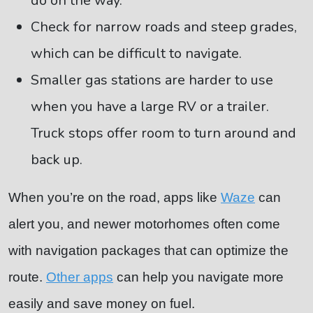
do on the way.
Check for narrow roads and steep grades,
which can be difficult to navigate.
Smaller gas stations are harder to use
when you have a large RV or a trailer.
Truck stops offer room to turn around and
back up.
When you’re on the road, apps like
Waze
can
alert you, and newer motorhomes often come
with navigation packages that can optimize the
route.
Other apps
can help you navigate more
easily and save money on fuel.