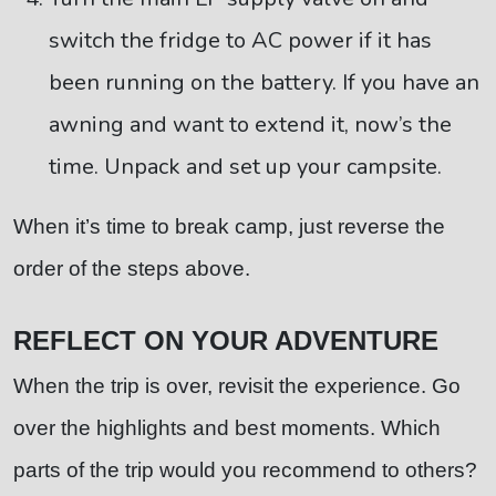
switch the fridge to AC power if it has
been running on the battery. If you have an
awning and want to extend it, now’s the
time. Unpack and set up your campsite.
When it’s time to break camp, just reverse the
order of the steps above.
REFLECT ON YOUR ADVENTURE
When the trip is over, revisit the experience. Go
over the highlights and best moments. Which
parts of the trip would you recommend to others?