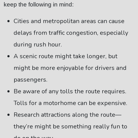
keep the following in mind:
Cities and metropolitan areas can cause
delays from traffic congestion, especially
during rush hour.
A scenic route might take longer, but
might be more enjoyable for drivers and
passengers.
Be aware of any tolls the route requires.
Tolls for a motorhome can be expensive.
Research attractions along the route—
they’re might be something really fun to