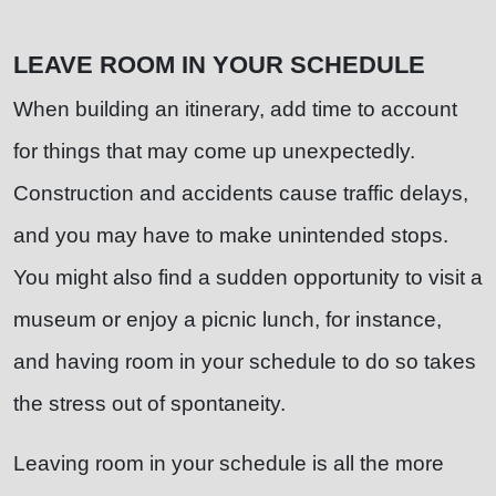
LEAVE ROOM IN YOUR SCHEDULE
When building an itinerary, add time to account
for things that may come up unexpectedly.
Construction and accidents cause traffic delays,
and you may have to make unintended stops.
You might also find a sudden opportunity to visit a
museum or enjoy a picnic lunch, for instance,
and having room in your schedule to do so takes
the stress out of spontaneity.
Leaving room in your schedule is all the more