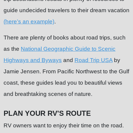
guide undecided travelers to their dream vacation
(here’s an example)
.
There are plenty of books about road trips, such
as the
National Geographic Guide to Scenic
Highways and Byways
and
Road Trip USA
by
Jamie Jensen. From Pacific Northwest to the Gulf
coast, these guides lead you to beautiful views
and breathtaking scenes of nature.
PLAN YOUR RV'S ROUTE
RV owners want to enjoy their time on the road.