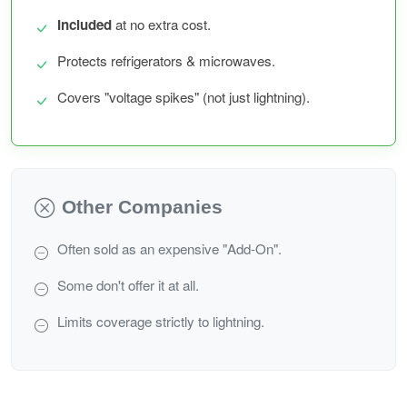
Included
at no extra cost.
Protects refrigerators & microwaves.
Covers "voltage spikes" (not just lightning).
Other Companies
Often sold as an expensive "Add-On".
Some don't offer it at all.
Limits coverage strictly to lightning.