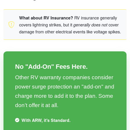
RV insurance generally
What about RV Insurance?
covers lightning strikes, but it
cover
generally does not
damage from other electrical events like voltage spikes.
No "Add-On" Fees Here.
Other RV warranty companies consider
power surge protection an "add-on" and
charge more to add it to the plan. Some
don’t offer it at all.
With ARW, it's Standard.