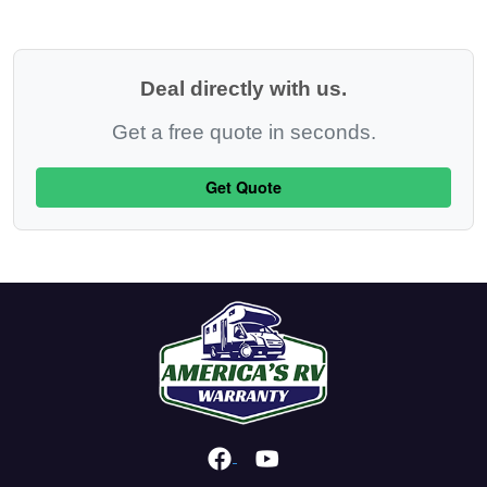
Deal directly with us.
Get a free quote in seconds.
Get Quote