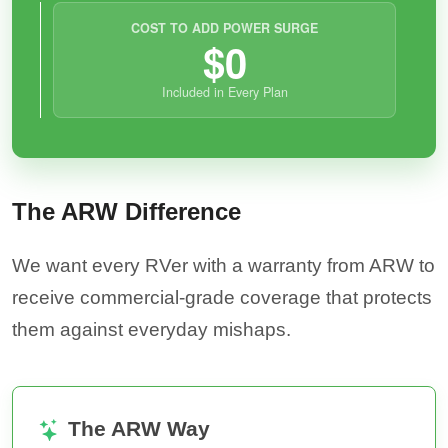
COST TO ADD POWER SURGE
$0
Included in Every Plan
The ARW Difference
We want every RVer with a warranty from ARW to
receive commercial-grade coverage that protects
them against everyday mishaps.
The ARW Way