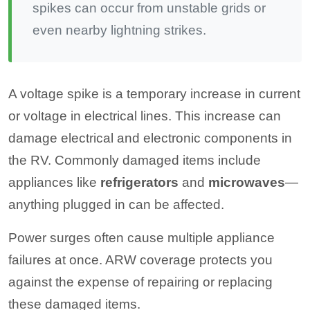
spikes can occur from unstable grids or
even nearby lightning strikes.
A voltage spike is a temporary increase in current
or voltage in electrical lines. This increase can
damage electrical and electronic components in
the RV. Commonly damaged items include
appliances like
refrigerators
and
microwaves
—
anything plugged in can be affected.
Power surges often cause multiple appliance
failures at once. ARW coverage protects you
against the expense of repairing or replacing
these damaged items.