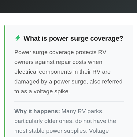
What is power surge coverage?
Power surge coverage protects RV
owners against repair costs when
electrical components in their RV are
damaged by a power surge, also referred
to as a voltage spike.
Why it happens:
Many RV parks,
particularly older ones, do not have the
most stable power supplies. Voltage