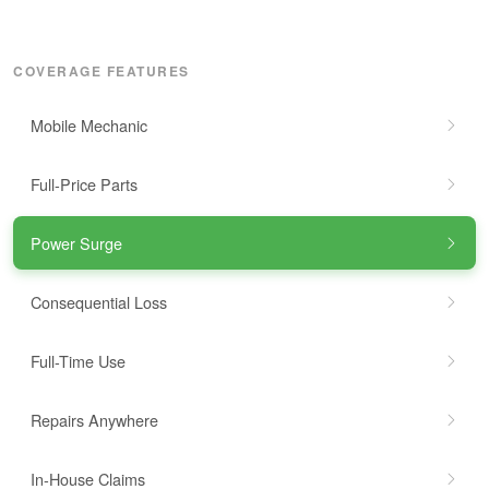
COVERAGE FEATURES
Mobile Mechanic
Full-Price Parts
Power Surge
Consequential Loss
Full-Time Use
Repairs Anywhere
In-House Claims