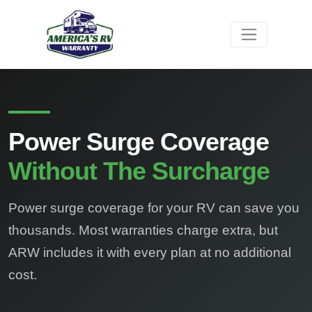
Power Surge Coverage
Without The Surcharge
Power surge coverage for your RV can save you
thousands. Most warranties charge extra, but
ARW includes it with every plan at no additional
cost.