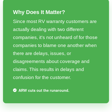
Why Does It Matter?
Since most RV warranty customers are
actually dealing with two different
companies, it’s not unheard of for those
companies to blame one another when
there are delays, issues, or
disagreements about coverage and
claims. This results in delays and
confusion for the customer.
ARW cuts out the runaround.