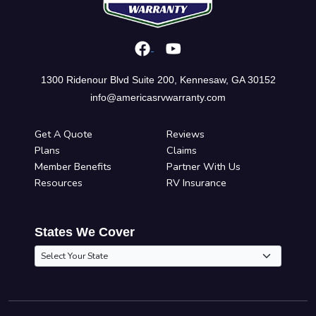
1300 Ridenour Blvd Suite 200, Kennesaw, GA 30152
info@americasrvwarranty.com
Get A Quote
Reviews
Plans
Claims
Member Benefits
Partner With Us
Resources
RV Insurance
States We Cover