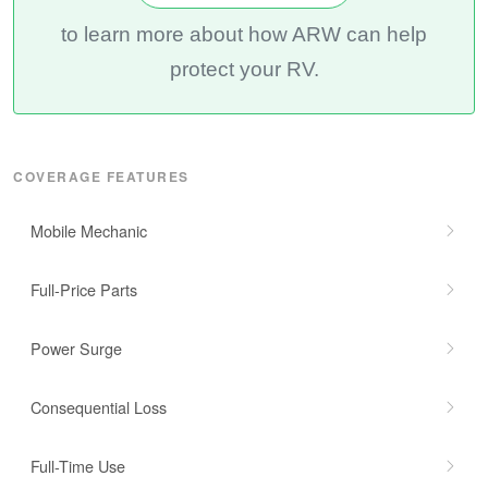
to learn more about how ARW can help
protect your RV.
COVERAGE FEATURES
Mobile Mechanic
Full-Price Parts
Power Surge
Consequential Loss
Full-Time Use