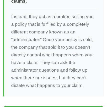
claims.
Instead, they act as a broker, selling you
a policy that is fulfilled by a completely
different company known as an
“administrator.” Once your policy is sold,
the company that sold it to you doesn’t
directly control what happens when you
have a claim. They can ask the
administrator questions and follow up
when there are issues, but they can’t
dictate what happens to your claim.