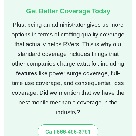
Get Better Coverage Today
Plus, being an administrator gives us more
options in terms of crafting quality coverage
that actually helps RVers. This is why our
standard coverage includes things that
other companies charge extra for, including
features like power surge coverage, full-
time use coverage, and consequential loss
coverage. Did we mention that we have the
best mobile mechanic coverage in the
industry?
Call 866-456-3751