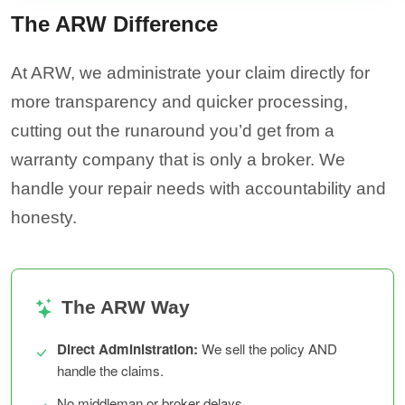
The ARW Difference
At ARW, we administrate your claim directly for
more transparency and quicker processing,
cutting out the runaround you’d get from a
warranty company that is only a broker. We
handle your repair needs with accountability and
honesty.
The ARW Way
Direct Administration:
We sell the policy AND
handle the claims.
No middleman or broker delays.