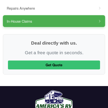
Repairs Anywhere
In-House Claims
Deal directly with us.
Get a free quote in seconds.
Get Quote