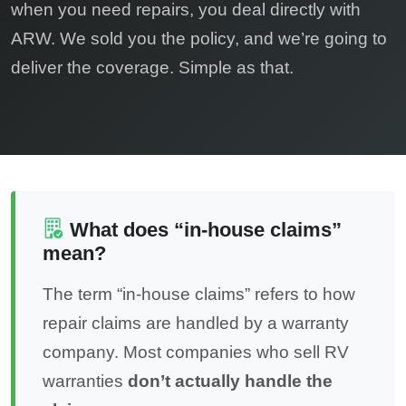
when you need repairs, you deal directly with
ARW. We sold you the policy, and we’re going to
deliver the coverage. Simple as that.
What does “in-house claims”
mean?
The term “in-house claims” refers to how
repair claims are handled by a warranty
company. Most companies who sell RV
warranties
don’t actually handle the