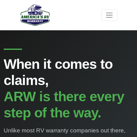
When it comes to
claims,
ARW is there every
step of the way.
Unlike most RV warranty companies out there,