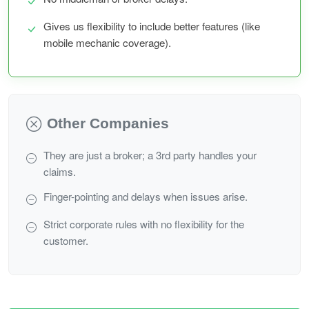
Gives us flexibility to include better features (like
mobile mechanic coverage).
Other Companies
They are just a broker; a 3rd party handles your
claims.
Finger-pointing and delays when issues arise.
Strict corporate rules with no flexibility for the
customer.