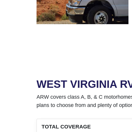
WEST VIRGINIA 
ARW covers class A, B, & C motorhomes as 
plans to choose from and plenty of option
TOTAL COVERAGE