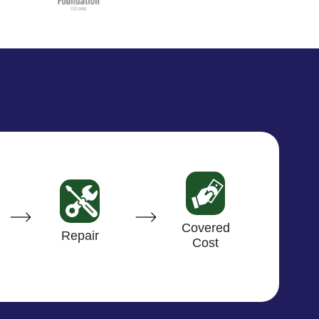
Covered
Repair
Cost