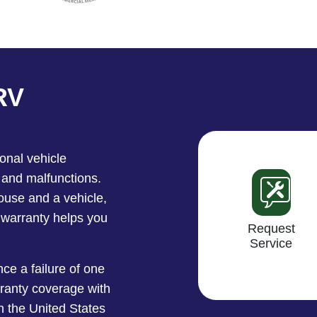
RV
onal vehicle
 and malfunctions.
use and a vehicle,
 warranty helps you
Request
Service
ce a failure of one
ranty coverage with
n the United States