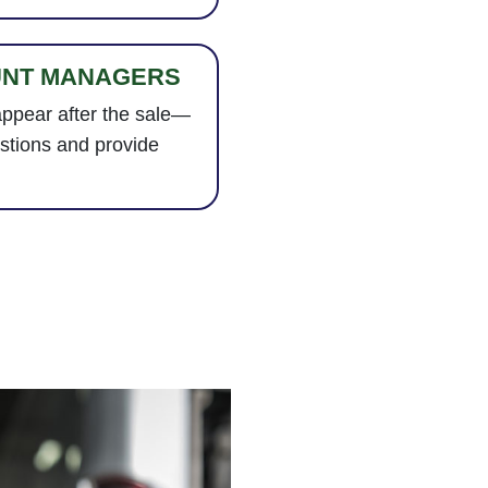
UNT MANAGERS
appear after the sale—
stions and provide