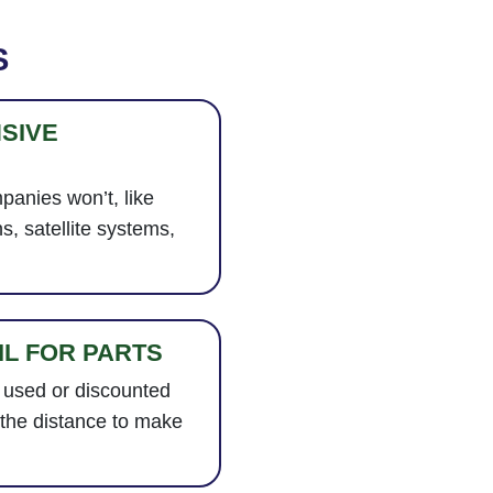
S
SIVE
panies won’t, like
ns, satellite systems,
IL FOR PARTS
 used or discounted
 the distance to make