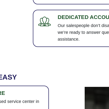
DEDICATED ACCO
Our salespeople don’t dis
we’re ready to answer que
assistance.
EASY
RE
ed service center in