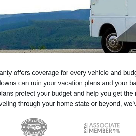
ty offers coverage for every vehicle and budg
owns can ruin your vacation plans and your b
lans protect your budget and help you get the 
veling through your home state or beyond, we’