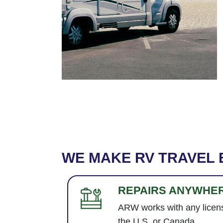
WE MAKE RV TRAVEL 
REPAIRS ANYWHE
ARW works with any licens
the U.S. or Canada.