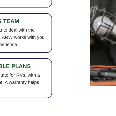
S TEAM
 to deal with the
e. ARW works with you
perience.
BLE PLANS
tate for RVs, with a
t. A warranty helps