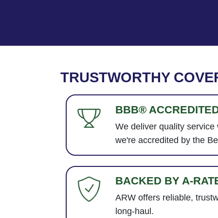
TRUSTWORTHY COVE
BBB® ACCREDITE
We deliver quality service
we're accredited by the B
BACKED BY A-RAT
ARW offers reliable, trust
long-haul.