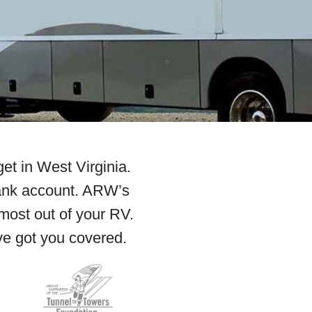
et in West Virginia.
ank account. ARW’s
most out of your RV.
ve got you covered.