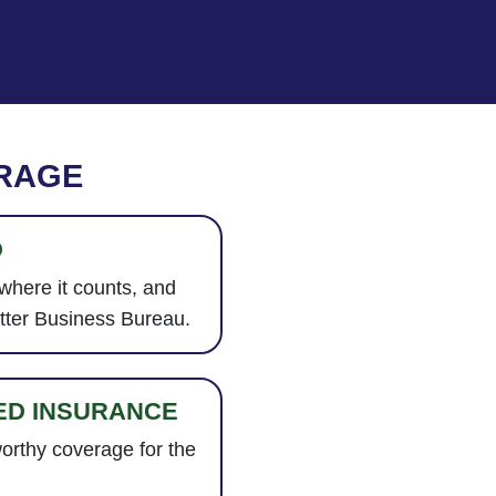
RAGE
D
 where it counts, and
etter Business Bureau.
ED INSURANCE
worthy coverage for the