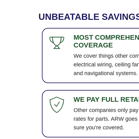
UNBEATABLE SAVING
MOST COMPREHEN
COVERAGE
We cover things other com
electrical wiring, ceiling fa
and navigational systems.
WE PAY FULL RETA
Other companies only pay
rates for parts. ARW goes
sure you’re covered.