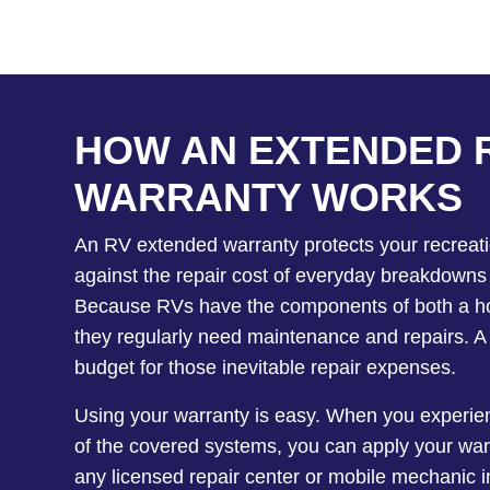
HOW AN EXTENDED 
WARRANTY WORKS
An RV extended warranty protects your recreati
against the repair cost of everyday breakdowns
Because RVs have the components of both a ho
they regularly need maintenance and repairs. A
budget for those inevitable repair expenses.
Using your warranty is easy. When you experien
of the covered systems, you can apply your war
any licensed repair center or mobile mechanic i