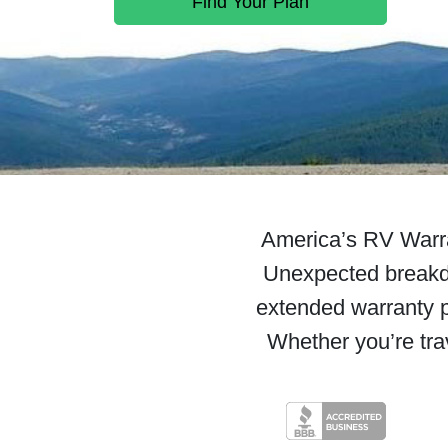
Find Your Plan
America’s RV Warran
Unexpected breakd
extended warranty p
Whether you’re tra