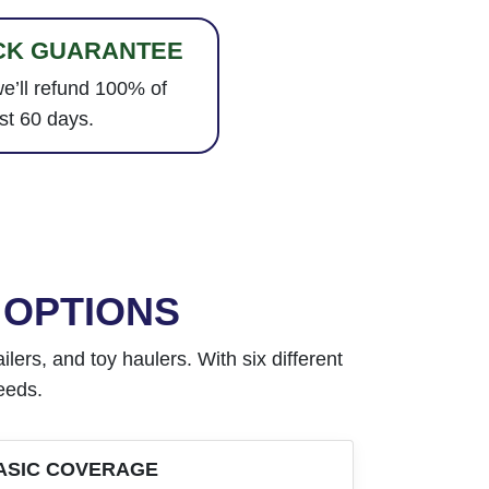
CK GUARANTEE
e’ll refund 100% of
st 60 days.
 OPTIONS
lers, and toy haulers. With six different
needs.
ASIC COVERAGE