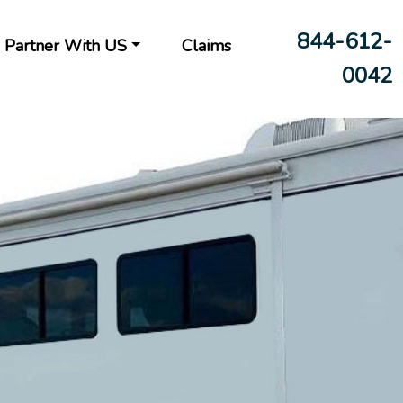
844-612-
Partner With US
Claims
0042