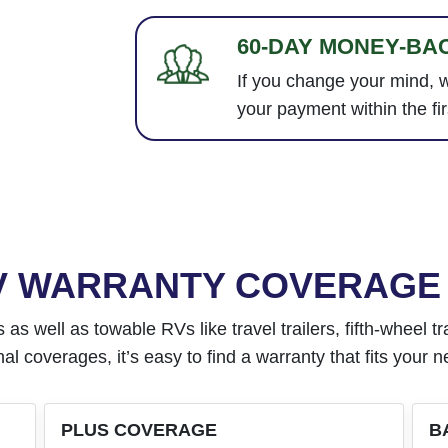
60-DAY MONEY-BA
If you change your mind, w
your payment within the fir
RV WARRANTY COVERAGE
well as towable RVs like travel trailers, fifth-wheel trai
al coverages, it’s easy to find a warranty that fits your 
PLUS COVERAGE
B