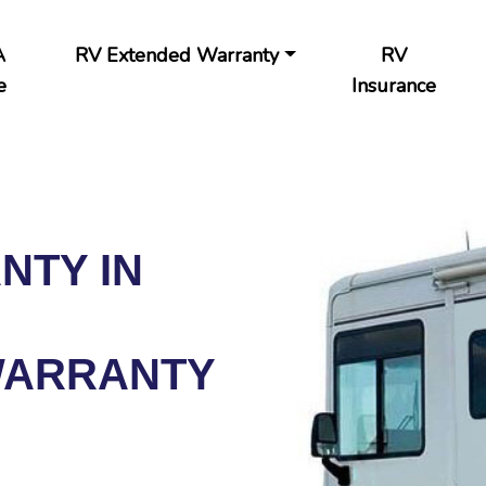
A
RV Extended Warranty
RV
e
Insurance
NTY IN
WARRANTY