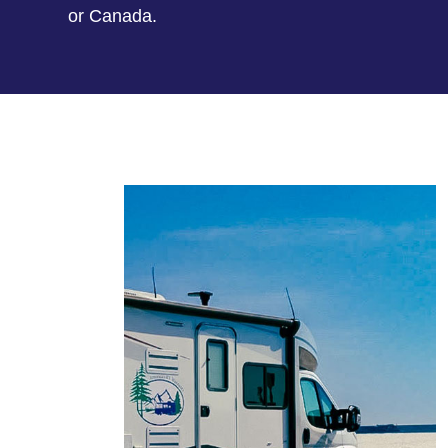
or Canada.