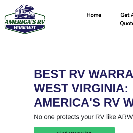
Home
Get 
Quot
BEST RV WARRA
WEST VIRGINIA:
AMERICA'S RV 
No one protects your RV like ARW