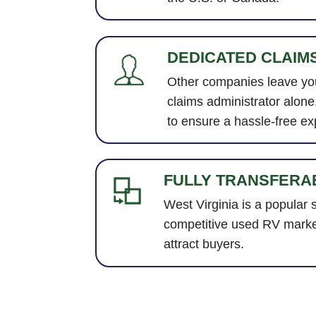
DEDICATED CLAIM
Other companies leave you
claims administrator alon
to ensure a hassle-free ex
FULLY TRANSFERA
West Virginia is a popular s
competitive used RV marke
attract buyers.