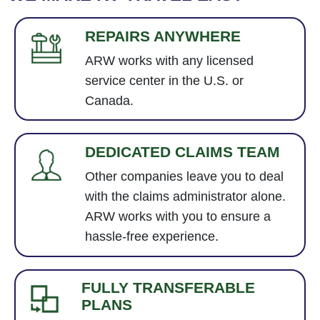
REPAIRS ANYWHERE
ARW works with any licensed
service center in the U.S. or
Canada.
DEDICATED CLAIMS TEAM
Other companies leave you to deal
with the claims administrator alone.
ARW works with you to ensure a
hassle-free experience.
FULLY TRANSFERABLE
PLANS