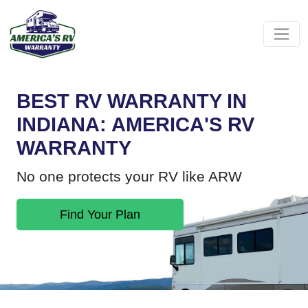
BEST RV WARRANTY IN
INDIANA: AMERICA'S RV
WARRANTY
No one protects your RV like ARW
Find Your Plan