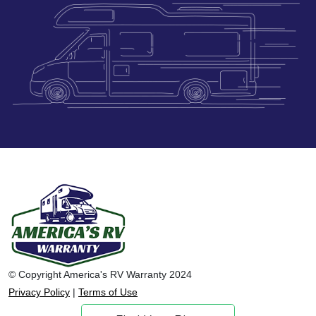
© Copyright America's RV Warranty 2024
Privacy Policy
|
Terms of Use