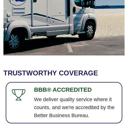
TRUSTWORTHY COVERAGE
BBB® ACCREDITED
We deliver quality service where it
counts, and we're accredited by the
Better Business Bureau.