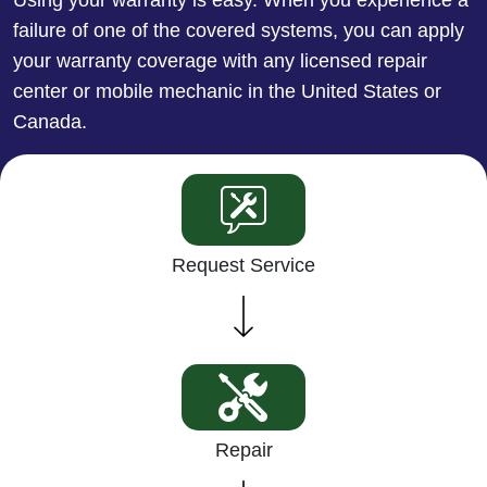
failure of one of the covered systems, you can apply
your warranty coverage with any licensed repair
center or mobile mechanic in the United States or
Canada.
Request Service
Repair