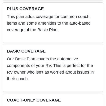
PLUS COVERAGE
This plan adds coverage for common coach
items and some amenities to the auto-based
coverage of the Basic Plan.
BASIC COVERAGE
Our Basic Plan covers the automotive
components of your RV. This is perfect for the
RV owner who isn’t as worried about issues in
their coach.
COACH-ONLY COVERAGE