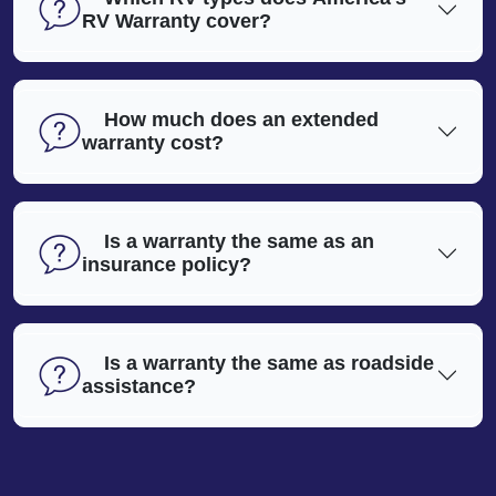
RV Warranty cover?
How much does an extended
warranty cost?
Is a warranty the same as an
insurance policy?
Is a warranty the same as roadside
assistance?