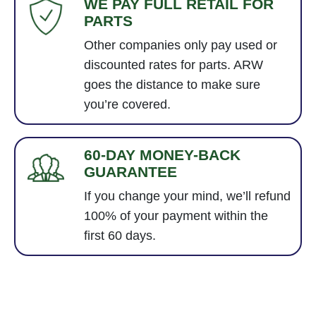
WE PAY FULL RETAIL FOR
PARTS
Other companies only pay used or
discounted rates for parts. ARW
goes the distance to make sure
you’re covered.
60-DAY MONEY-BACK
GUARANTEE
If you change your mind, we’ll refund
100% of your payment within the
first 60 days.