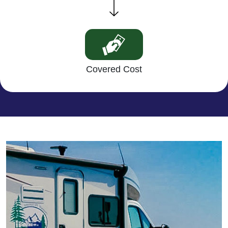
Covered Cost