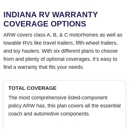
INDIANA RV WARRANTY
COVERAGE OPTIONS
ARW covers class A, B, & C motorhomes as well as
towable RVs like travel trailers, fifth-wheel trailers,
and toy haulers. With six different plans to choose
from and plenty of optional coverages, it’s easy to
find a warranty that fits your needs.
TOTAL COVERAGE
The most comprehensive listed-component
policy ARW has, this plan covers all the essential
coach and automotive components.