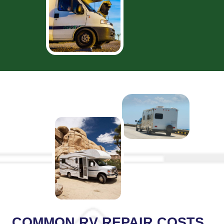
COMMON RV REPAIR COSTS