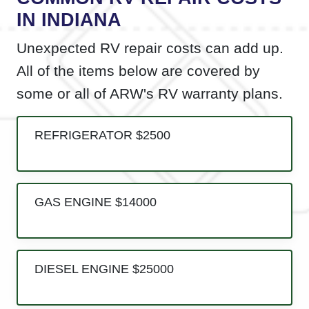
IN INDIANA
Unexpected RV repair costs can add up.
All of the items below are covered by
some or all of ARW's RV warranty plans.
REFRIGERATOR $2500
GAS ENGINE $14000
DIESEL ENGINE $25000