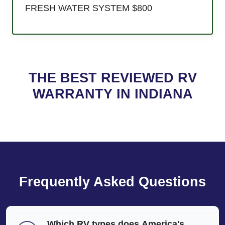
FRESH WATER SYSTEM $800
THE BEST REVIEWED RV
WARRANTY IN INDIANA
Frequently Asked Questions
Which RV types does America's