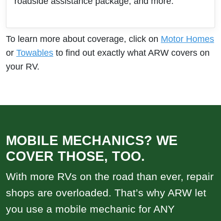
roadside assistance package, and more.
To learn more about coverage, click on
Motor Homes
or
Towables
to find out exactly what ARW covers on
your RV.
MOBILE MECHANICS? WE
COVER THOSE, TOO.
With more RVs on the road than ever, repair
shops are overloaded. That’s why ARW let
you use a mobile mechanic for ANY