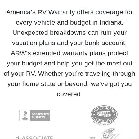
America’s RV Warranty offers coverage for
every vehicle and budget in Indiana.
Unexpected breakdowns can ruin your
vacation plans and your bank account.
ARW’s extended warranty plans protect
your budget and help you get the most out
of your RV. Whether you’re traveling through
your home state or beyond, we’ve got you
covered.