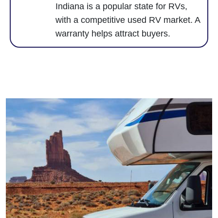
Indiana is a popular state for RVs,
with a competitive used RV market. A
warranty helps attract buyers.