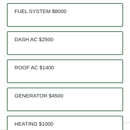
FUEL SYSTEM $8000
DASH AC $2500
ROOF AC $1400
GENERATOR $4500
HEATING $1000