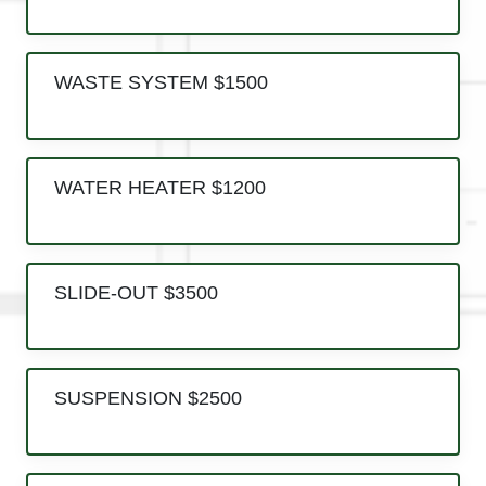
WASTE SYSTEM $1500
WATER HEATER $1200
SLIDE-OUT $3500
SUSPENSION $2500