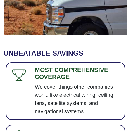
UNBEATABLE SAVINGS
MOST COMPREHENSIVE
COVERAGE
We cover things other companies
won’t, like electrical wiring, ceiling
fans, satellite systems, and
navigational systems.