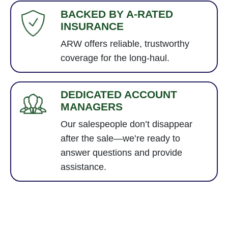
BACKED BY A-RATED
INSURANCE
ARW offers reliable, trustworthy
coverage for the long-haul.
DEDICATED ACCOUNT
MANAGERS
Our salespeople don’t disappear
after the sale—we’re ready to
answer questions and provide
assistance.