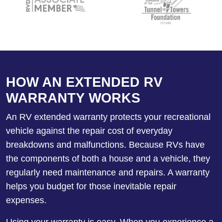
HOW AN EXTENDED RV
WARRANTY WORKS
An RV extended warranty protects your recreational
vehicle against the repair cost of everyday
breakdowns and malfunctions. Because RVs have
the components of both a house and a vehicle, they
regularly need maintenance and repairs. A warranty
helps you budget for those inevitable repair
expenses.
Using your warranty is easy. When you experience a