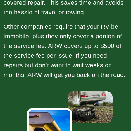
covered repair. This saves time and avoids
the hassle of travel or towing.
Other companies require that your RV be
immobile–plus they only cover a portion of
the service fee. ARW covers up to $500 of
the service fee per issue. If you need
repairs but don’t want to wait weeks or
months, ARW will get you back on the road.