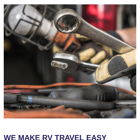
WE MAKE RV TRAVEL EASY