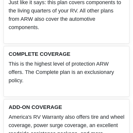
Just like it says: this plan covers components to
the living quarters of your RV. All other plans
from ARW also cover the automotive
components.
COMPLETE COVERAGE
This is the highest level of protection ARW
offers. The Complete plan is an exclusionary
policy.
ADD-ON COVERAGE
America's RV Warranty also offers tire and wheel
coverage, power surge coverage, an excellent