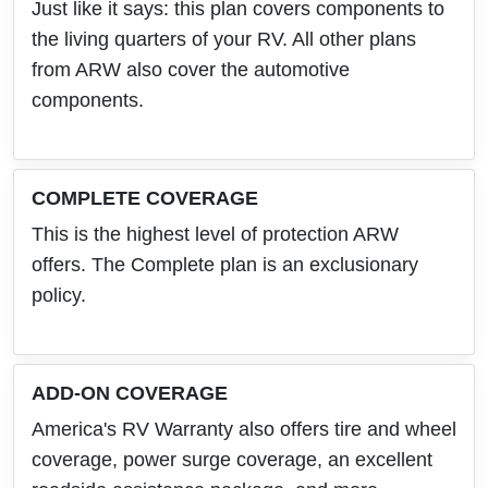
Just like it says: this plan covers components to
the living quarters of your RV. All other plans
from ARW also cover the automotive
components.
COMPLETE COVERAGE
This is the highest level of protection ARW
offers. The Complete plan is an exclusionary
policy.
ADD-ON COVERAGE
America's RV Warranty also offers tire and wheel
coverage, power surge coverage, an excellent