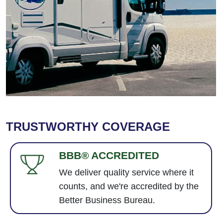
TRUSTWORTHY COVERAGE
BBB® ACCREDITED
We deliver quality service where it
counts, and we're accredited by the
Better Business Bureau.