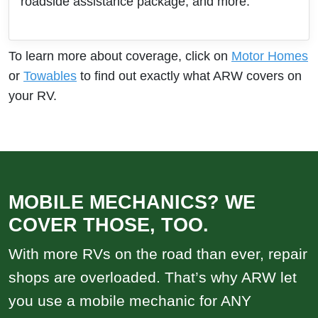
roadside assistance package, and more.
To learn more about coverage, click on
Motor Homes
or
Towables
to find out exactly what ARW covers on
your RV.
MOBILE MECHANICS? WE
COVER THOSE, TOO.
With more RVs on the road than ever, repair
shops are overloaded. That’s why ARW let
you use a mobile mechanic for ANY