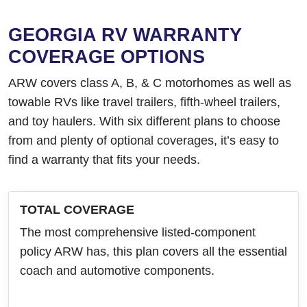
GEORGIA RV WARRANTY
COVERAGE OPTIONS
ARW covers class A, B, & C motorhomes as well as
towable RVs like travel trailers, fifth-wheel trailers,
and toy haulers. With six different plans to choose
from and plenty of optional coverages, it’s easy to
find a warranty that fits your needs.
TOTAL COVERAGE
The most comprehensive listed-component
policy ARW has, this plan covers all the essential
coach and automotive components.