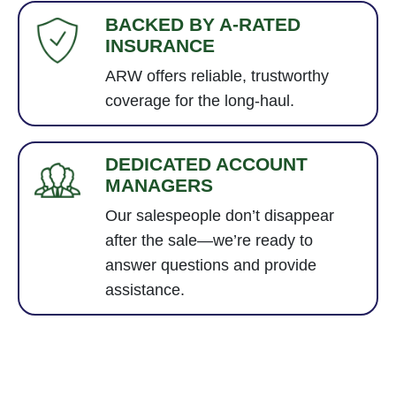
BACKED BY A-RATED
INSURANCE
ARW offers reliable, trustworthy
coverage for the long-haul.
DEDICATED ACCOUNT
MANAGERS
Our salespeople don’t disappear
after the sale—we’re ready to
answer questions and provide
assistance.