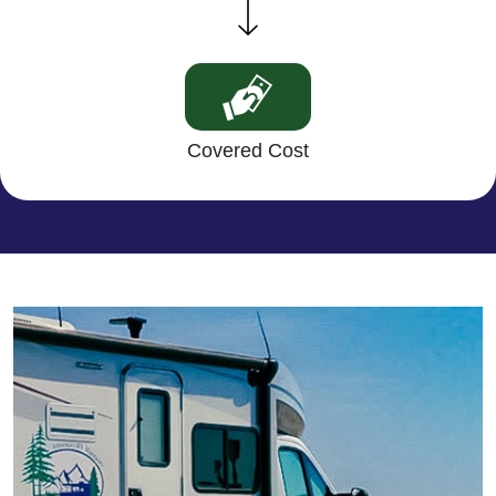
Covered Cost