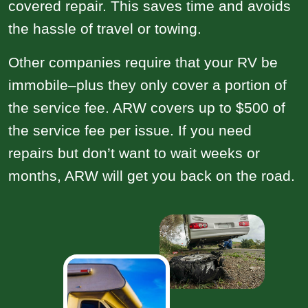
covered repair. This saves time and avoids
the hassle of travel or towing.
Other companies require that your RV be
immobile–plus they only cover a portion of
the service fee. ARW covers up to $500 of
the service fee per issue. If you need
repairs but don’t want to wait weeks or
months, ARW will get you back on the road.