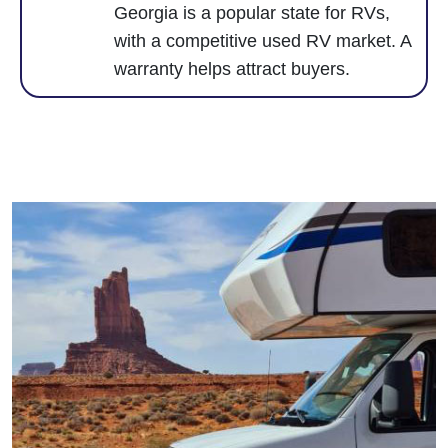
Georgia is a popular state for RVs,
with a competitive used RV market. A
warranty helps attract buyers.