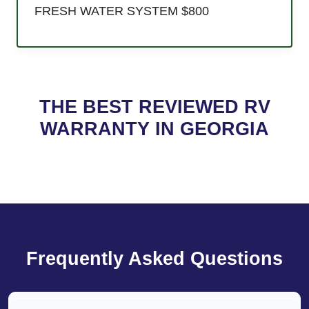
FRESH WATER SYSTEM $800
THE BEST REVIEWED RV
WARRANTY IN GEORGIA
Frequently Asked Questions