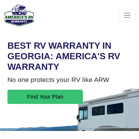
BEST RV WARRANTY IN
GEORGIA: AMERICA'S RV
WARRANTY
No one protects your RV like ARW
Find Your Plan