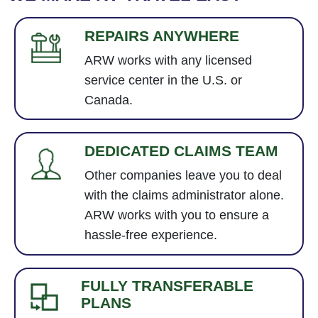
REPAIRS ANYWHERE
ARW works with any licensed
service center in the U.S. or
Canada.
DEDICATED CLAIMS TEAM
Other companies leave you to deal
with the claims administrator alone.
ARW works with you to ensure a
hassle-free experience.
FULLY TRANSFERABLE
PLANS