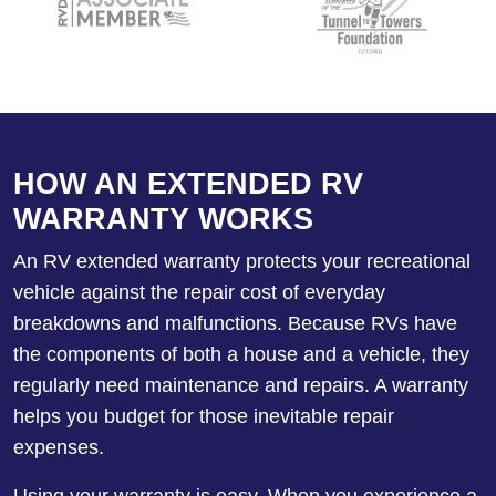
HOW AN EXTENDED RV
WARRANTY WORKS
An RV extended warranty protects your recreational
vehicle against the repair cost of everyday
breakdowns and malfunctions. Because RVs have
the components of both a house and a vehicle, they
regularly need maintenance and repairs. A warranty
helps you budget for those inevitable repair
expenses.
Using your warranty is easy. When you experience a