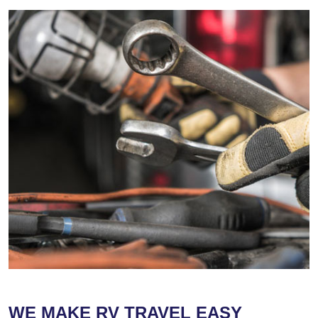
WE MAKE RV TRAVEL EASY