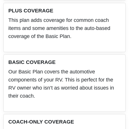
PLUS COVERAGE
This plan adds coverage for common coach
items and some amenities to the auto-based
coverage of the Basic Plan.
BASIC COVERAGE
Our Basic Plan covers the automotive
components of your RV. This is perfect for the
RV owner who isn’t as worried about issues in
their coach.
COACH-ONLY COVERAGE