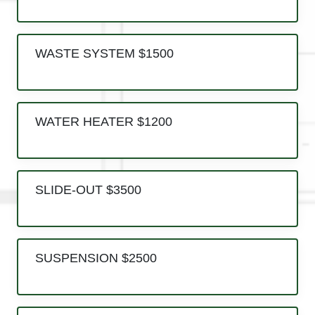
WASTE SYSTEM $1500
WATER HEATER $1200
SLIDE-OUT $3500
SUSPENSION $2500