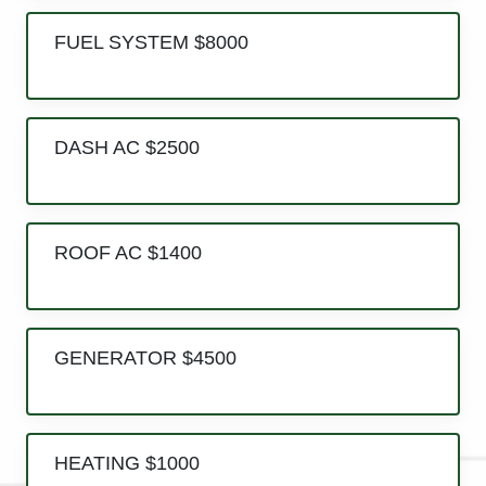
FUEL SYSTEM $8000
DASH AC $2500
ROOF AC $1400
GENERATOR $4500
HEATING $1000