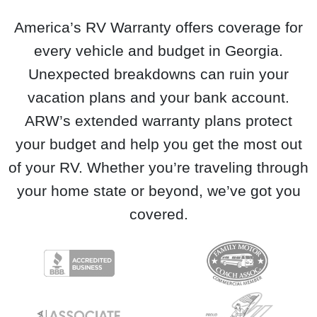
America’s RV Warranty offers coverage for
every vehicle and budget in Georgia.
Unexpected breakdowns can ruin your
vacation plans and your bank account.
ARW’s extended warranty plans protect
your budget and help you get the most out
of your RV. Whether you’re traveling through
your home state or beyond, we’ve got you
covered.