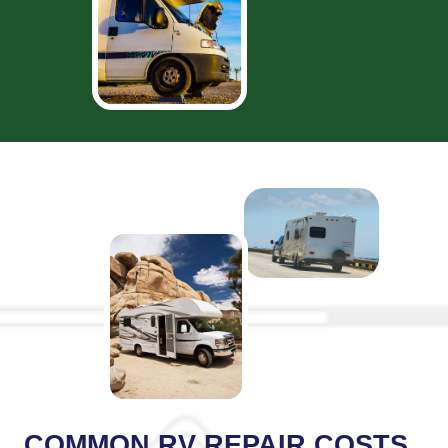
COMMON RV REPAIR COSTS