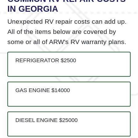
IN GEORGIA
Unexpected RV repair costs can add up.
All of the items below are covered by
some or all of ARW's RV warranty plans.
REFRIGERATOR $2500
GAS ENGINE $14000
DIESEL ENGINE $25000