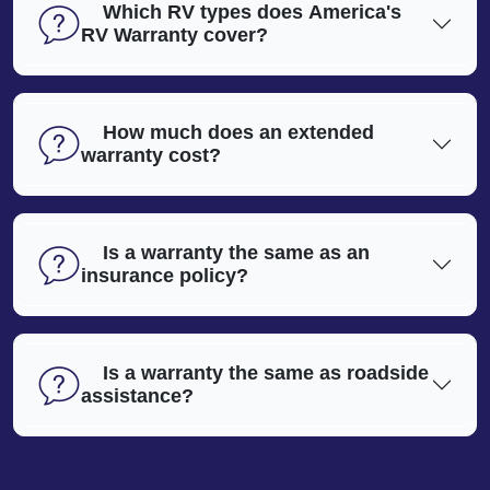
Which RV types does America's
RV Warranty cover?
How much does an extended
warranty cost?
Is a warranty the same as an
insurance policy?
Is a warranty the same as roadside
assistance?