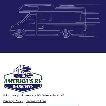
© Copyright America's RV Warranty 2024
Privacy Policy
|
Terms of Use