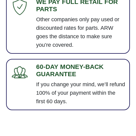
WE PAY FULL RETAIL FOR
PARTS
Other companies only pay used or
discounted rates for parts. ARW
goes the distance to make sure
you’re covered.
60-DAY MONEY-BACK
GUARANTEE
If you change your mind, we’ll refund
100% of your payment within the
first 60 days.