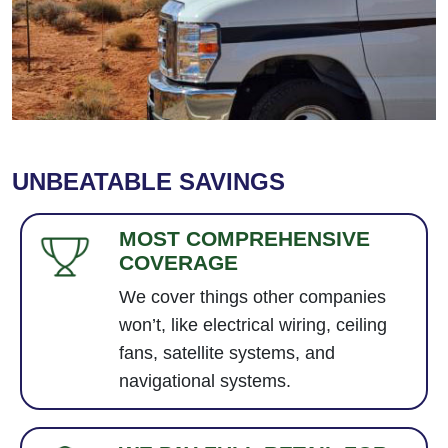
UNBEATABLE SAVINGS
MOST COMPREHENSIVE
COVERAGE
We cover things other companies
won’t, like electrical wiring, ceiling
fans, satellite systems, and
navigational systems.