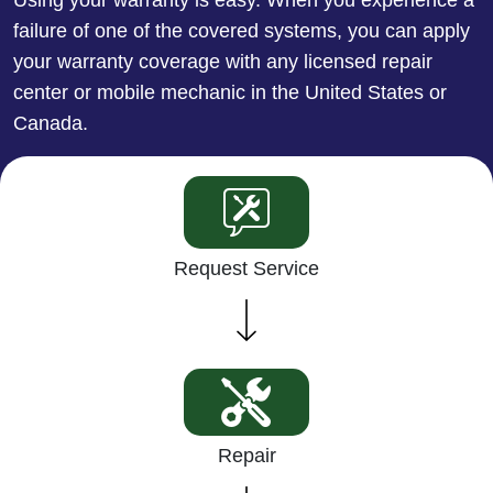
failure of one of the covered systems, you can apply
your warranty coverage with any licensed repair
center or mobile mechanic in the United States or
Canada.
Request Service
Repair